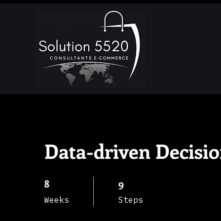
Data-driven Decisi
8
8 Weeks
9
9 Steps
Weeks
Steps