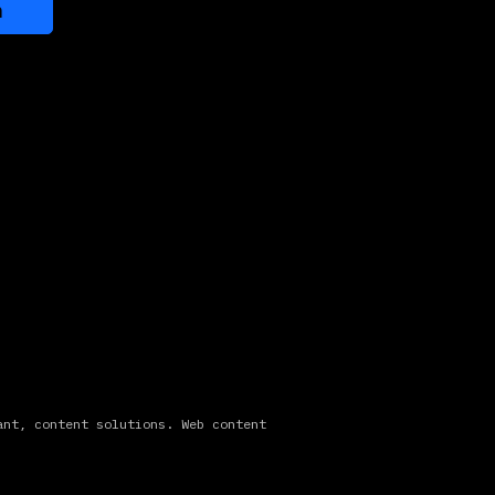
n
ant, content solutions. Web content