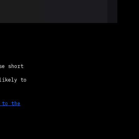
se short
likely to
 to the