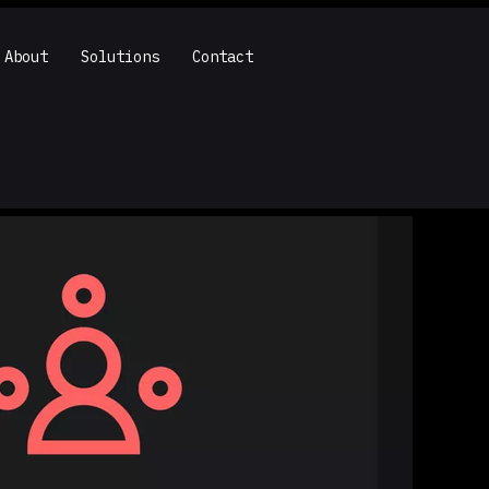
About
Solutions
Contact