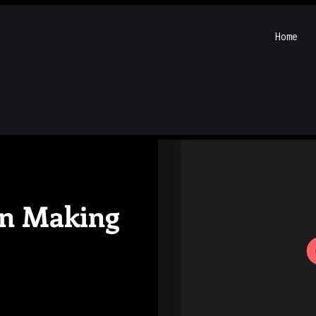
Home
on Making