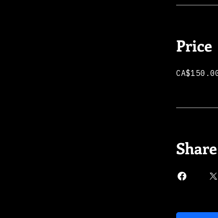
Price
CA$150.0
Share