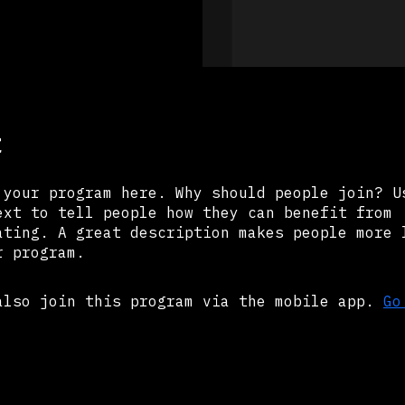
t
 your program here. Why should people join? U
ext to tell people how they can benefit from
ating. A great description makes people more 
r program.
also join this program via the mobile app.
Go