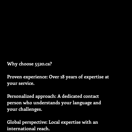
Why choose 5520.ca?
Proven experience: Over 18 years of expertise at
your service.
Personalized approach: A dedicated contact
person who understands your language and
your challenges.
Global perspective: Local expertise with an
international reach.