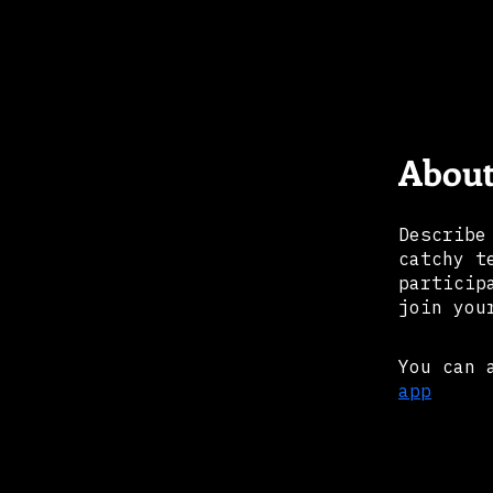
Abou
Describe
catchy t
particip
join you
You can 
app