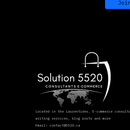
Joi
Located in the Laurentides. E-commerce consult
writing services, blog posts and more
Email: contact@5520.ca