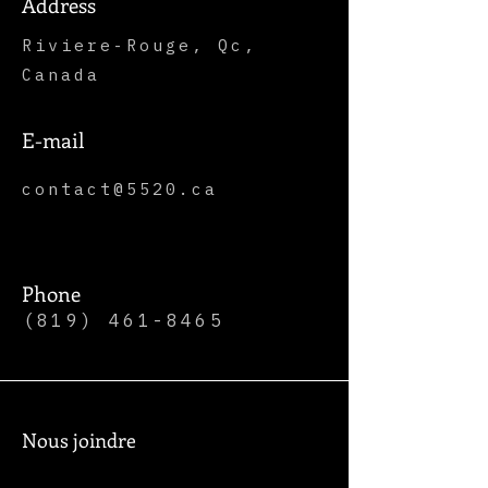
Address
Riviere-Rouge, Qc,
Canada
E-mail
contact@5520.ca
Phone
(819) 461-8465
Nous joindre