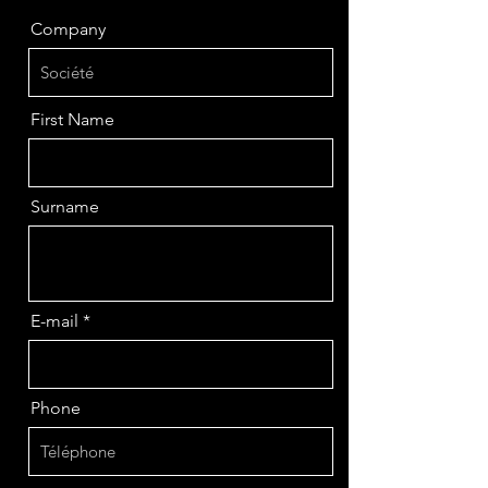
Company
First Name
Surname
E-mail
Phone