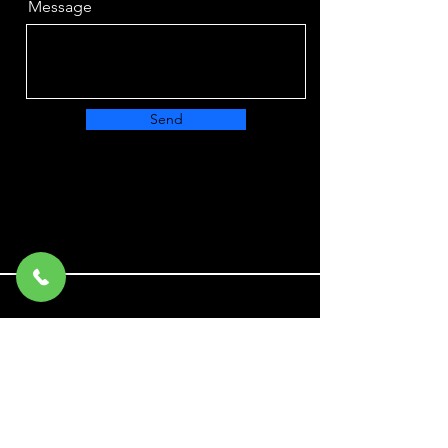
Message
Send