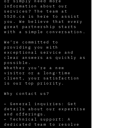
or simply need more
information about our
services? The team at
5520.ca is here to assist
you. We believe that every
great partnership starts
with a simple conversation.
We’re committed to
providing you with
exceptional service and
clear answers as quickly as
possible.
Whether you’re a new
visitor or a long-time
client, your satisfaction
is our top priority.
Why contact us?
• General inquiries: Get
details about our expertise
and offerings.
• Technical support: A
dedicated team to resolve