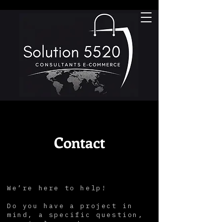
Contact
We’re here to help!
Do you have a project in
mind, a specific question,