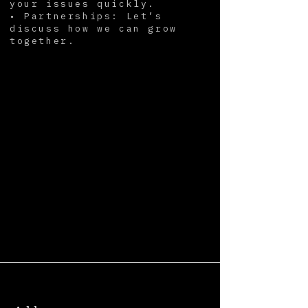
your issues quickly.
• Partnerships: Let’s
discuss how we can grow
together.